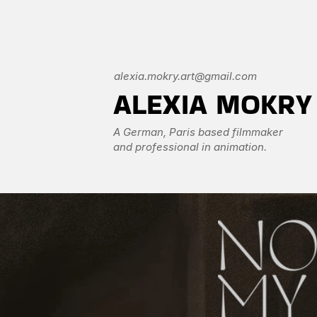
alexia.mokry.art@gmail.com
ALEXIA MOKRY
A German, Paris based filmmaker 
and professional in animation. 