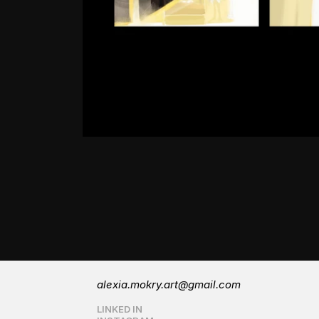
alexia.mokry.art@gmail.com
LINKED IN