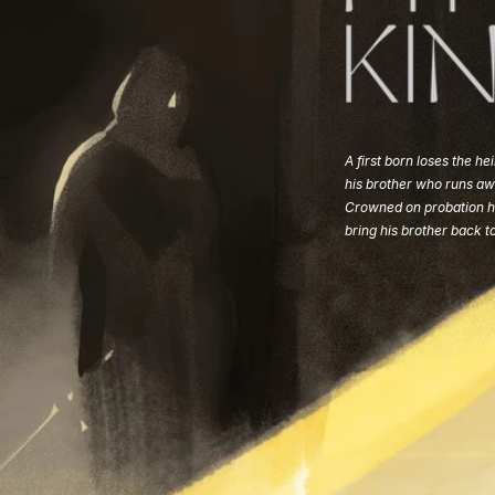
A first born loses the hei
his brother who runs aw
Crowned on probation h
bring his brother back t