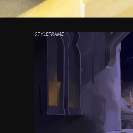
STYLEFRAME